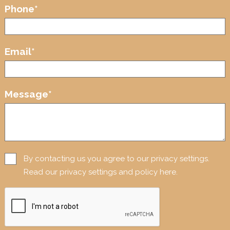
Phone
*
Email
*
Message
*
By contacting us you agree to our privacy settings.
Read our privacy settings and policy here.