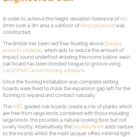
In order to achieve the height deviation tolerance of +/-
2mm over a 3m area a subfloor of
6mm plywood
was
constructed.
The timber has been laid free-floating above
Duralay
acoustic underlay
which aids to reduce the amount of
impact sound underfoot entering the rooms below; each
oak board has been bonded tongue to groove using
Lecol PVAC wood flooring adhesive
.
Once the flooring installation was complete skirting
boards were fixed to mask the expansion gap left for the
flooring to expand and contract naturally.
The
ABC
graded oak boards create a mix of planks which
are free from large knots combined with those including
large knots, this provides a natural looking floor but not
overly knotty. Alternatively the
brushed finish
adds texture
to the boards whilst the matt lacquer offers minimal light