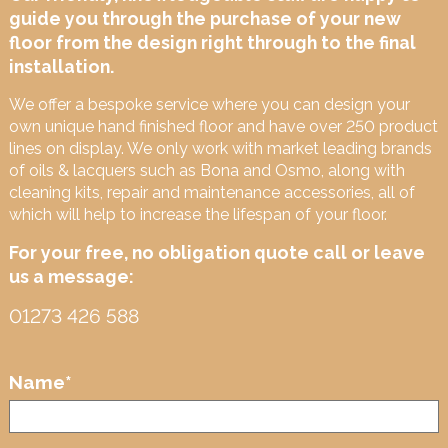
guide you through the purchase of your new
floor from the design right through to the final
installation.
We offer a bespoke service where you can design your
own unique hand finished floor and have over 250 product
lines on display. We only work with market leading brands
of oils & lacquers such as Bona and Osmo, along with
cleaning kits, repair and maintenance accessories, all of
which will help to increase the lifespan of your floor.
For your free, no obligation quote call or leave
us a message:
01273 426 588
Name
*