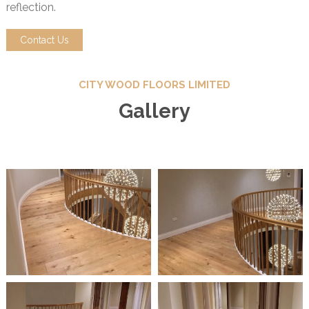
reflection.
Contact Us
CITY WOOD FLOORS LIMITED
Gallery