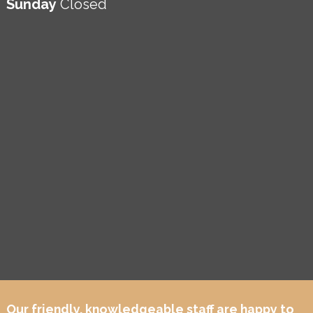
Sunday
Closed
Our friendly, knowledgeable staff are happy to