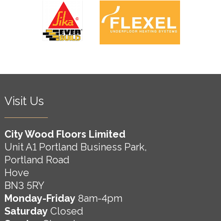
Visit Us
City Wood Floors Limited
Unit A1 Portland Business Park,
Portland Road
Hove
BN3 5RY
Monday-Friday
8am-4pm
Saturday
Closed