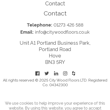
Contact
Contact
Telephone:
01273 426 588
Email:
info@citywoodfloors.co.uk
Unit A1 Portland Business Park,
Portland Road
Hove
BN3 5RY
All rights reserved © 2025 City Wood Floors LTD. Registered
Co. 04342300
We use cookies to help improve your experience of this
website. By using this website, you agree to accept