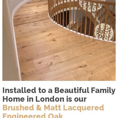
Installed to a Beautiful Family
Home in London is our
Brushed & Matt Lacquered
Engineered Oak