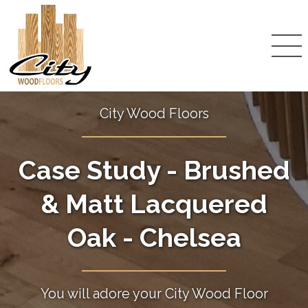
City Wood Floors
Case Study - Brushed
& Matt Lacquered
Oak - Chelsea
You will adore your City Wood Floor