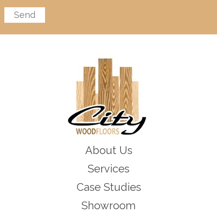
About Us
Services
Case Studies
Showroom