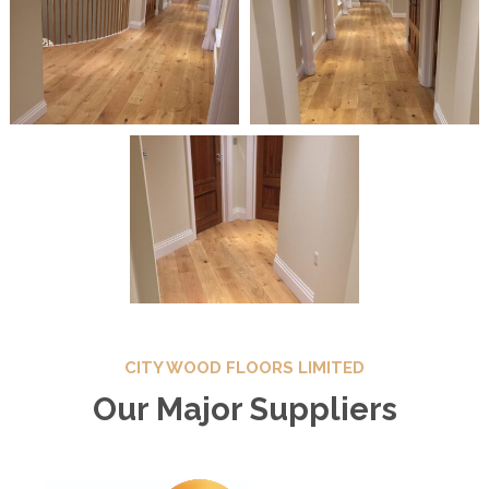
CITY WOOD FLOORS LIMITED
Our Major Suppliers