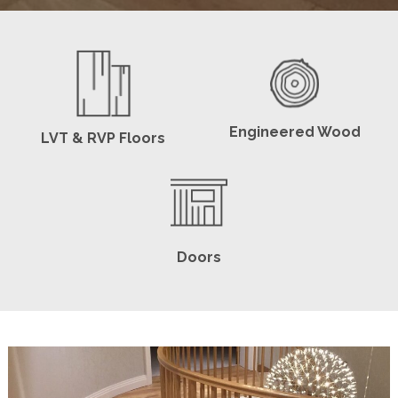
Engineered Wood
LVT & RVP Floors
Doors