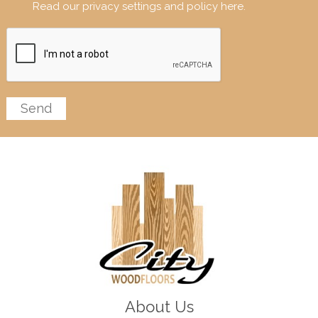
Read our privacy settings and policy here.
About Us