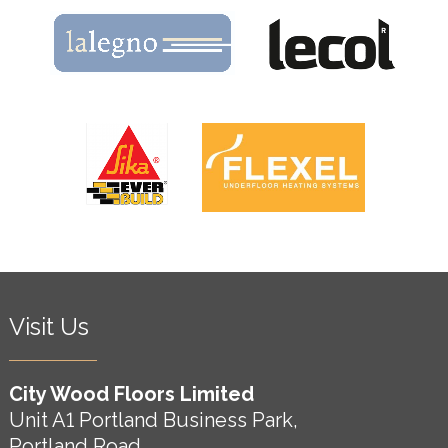
Visit Us
City Wood Floors Limited
Unit A1 Portland Business Park,
Portland Road