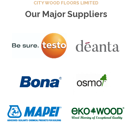
CITY WOOD FLOORS LIMITED
Our Major Suppliers