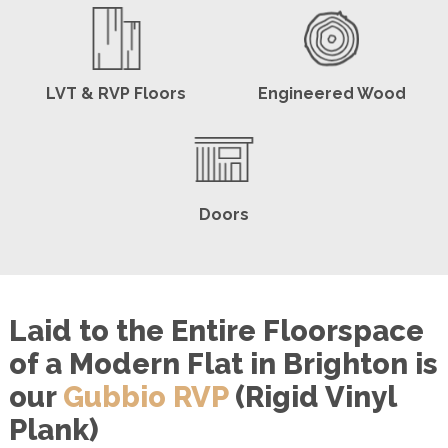
LVT & RVP Floors
Engineered Wood
Doors
Laid to the Entire Floorspace
of a Modern Flat in Brighton is
our
Gubbio RVP
(Rigid Vinyl
Plank)