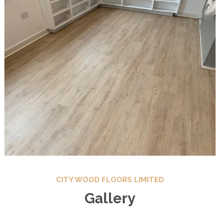
CITY WOOD FLOORS LIMITED
Gallery