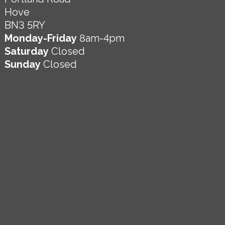
Hove
BN3 5RY
Monday-Friday
8am-4pm
Saturday
Closed
Sunday
Closed