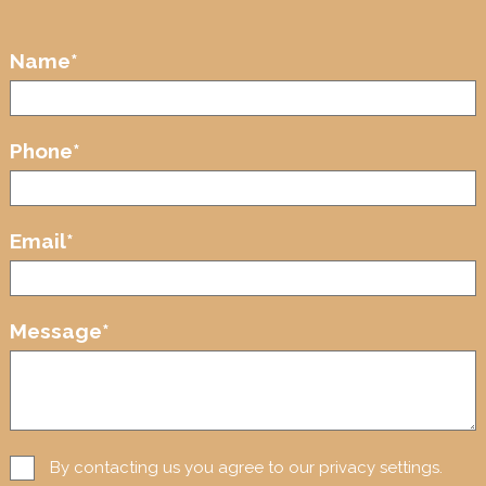
Name
*
Phone
*
Email
*
Message
*
By contacting us you agree to our privacy settings.