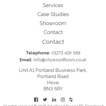
Services
Case Studies
Showroom
Contact
Contact
Telephone:
01273 426 588
Email:
info@citywoodfloors.co.uk
Unit A1 Portland Business Park,
Portland Road
Hove
BN3 5RY