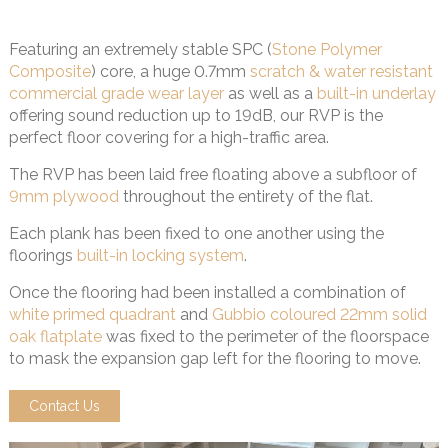
Featuring an extremely stable SPC (
Stone Polymer
Composite
) core, a huge 0.7mm
scratch & water resistant
commercial grade wear layer
as well as a
built-in underlay
offering sound reduction up to 19dB, our RVP is the
perfect floor covering for a high-traffic area.
The RVP has been laid free floating above a subfloor of
9mm plywood
throughout the entirety of the flat.
Each plank has been fixed to one another using the
floorings
built-in locking system
.
Once the flooring had been installed a combination of
white primed quadrant
and
Gubbio coloured 22mm solid
oak flatplate
was fixed to the perimeter of the floorspace
to mask the expansion gap left for the flooring to move.
Contact Us