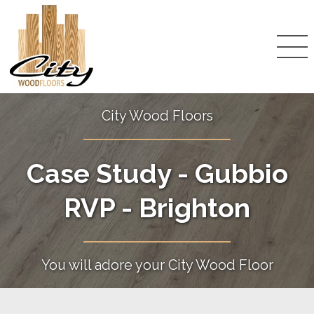
City Wood Floors
Case Study - Gubbio
RVP - Brighton
You will adore your City Wood Floor