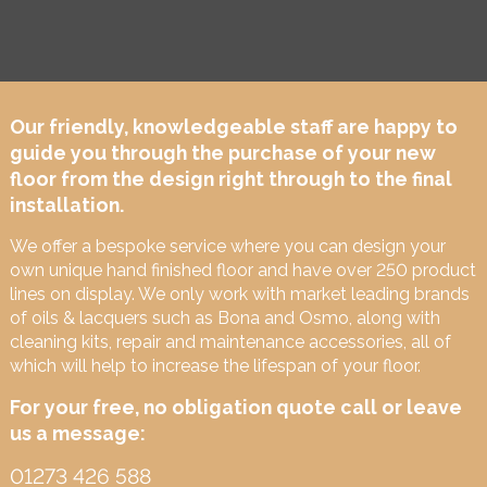
Our friendly, knowledgeable staff are happy to
guide you through the purchase of your new
floor from the design right through to the final
installation.
We offer a bespoke service where you can design your
own unique hand finished floor and have over 250 product
lines on display. We only work with market leading brands
of oils & lacquers such as Bona and Osmo, along with
cleaning kits, repair and maintenance accessories, all of
which will help to increase the lifespan of your floor.
For your free, no obligation quote call or leave
us a message:
01273 426 588