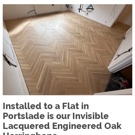
Installed to a Flat in
Portslade is our Invisible
Lacquered Engineered Oak