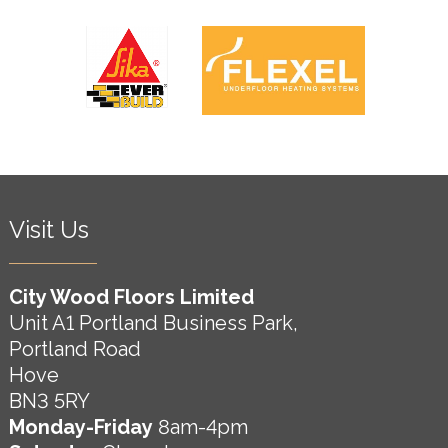
Visit Us
City Wood Floors Limited
Unit A1 Portland Business Park,
Portland Road
Hove
BN3 5RY
Monday-Friday
8am-4pm