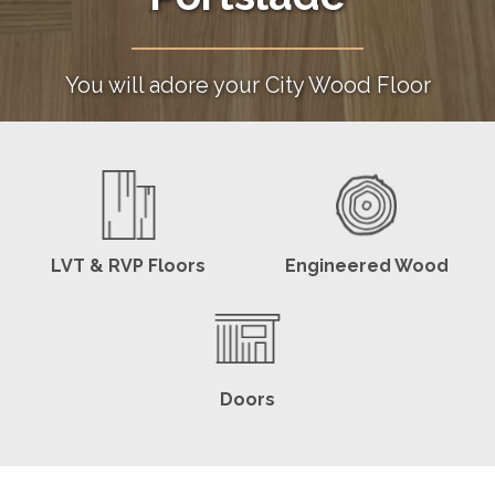
You will adore your City Wood Floor
LVT & RVP Floors
Engineered Wood
Doors