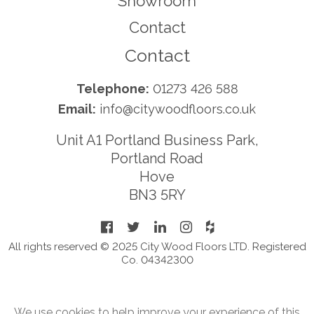
Showroom
Contact
Contact
Telephone:
01273 426 588
Email:
info@citywoodfloors.co.uk
Unit A1 Portland Business Park,
Portland Road
Hove
BN3 5RY
All rights reserved © 2025 City Wood Floors LTD. Registered
Co. 04342300
We use cookies to help improve your experience of this