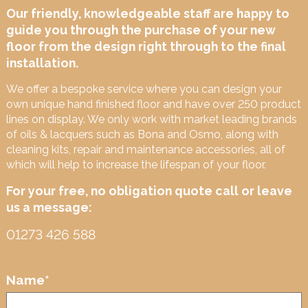
Our friendly, knowledgeable staff are happy to
guide you through the purchase of your new
floor from the design right through to the final
installation.
We offer a bespoke service where you can design your
own unique hand finished floor and have over 250 product
lines on display. We only work with market leading brands
of oils & lacquers such as Bona and Osmo, along with
cleaning kits, repair and maintenance accessories, all of
which will help to increase the lifespan of your floor.
For your free, no obligation quote call or leave
us a message:
01273 426 588
Name
*