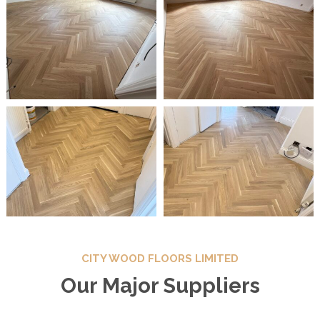
CITY WOOD FLOORS LIMITED
Our Major Suppliers