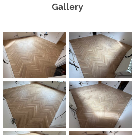
Gallery