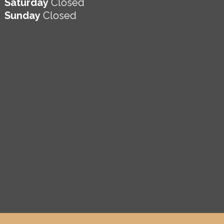
Saturday
Closed
Sunday
Closed