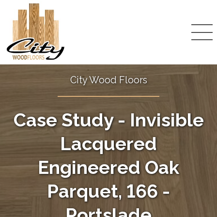
City Wood Floors
Case Study - Invisible
Lacquered
Engineered Oak
Parquet, 166 -
Portslade