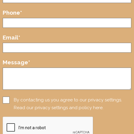
Phone
*
Email
*
Message
*
By contacting us you agree to our privacy settings.
Read our privacy settings and policy here.