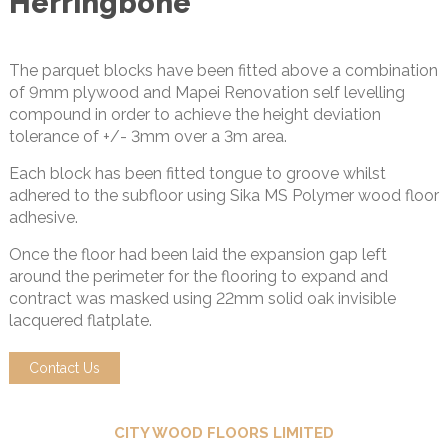
Herringbone
The parquet blocks have been fitted above a combination
of 9mm plywood and Mapei Renovation self levelling
compound in order to achieve the height deviation
tolerance of +/- 3mm over a 3m area.
Each block has been fitted tongue to groove whilst
adhered to the subfloor using Sika MS Polymer wood floor
adhesive.
Once the floor had been laid the expansion gap left
around the perimeter for the flooring to expand and
contract was masked using 22mm solid oak invisible
lacquered flatplate.
Contact Us
CITY WOOD FLOORS LIMITED