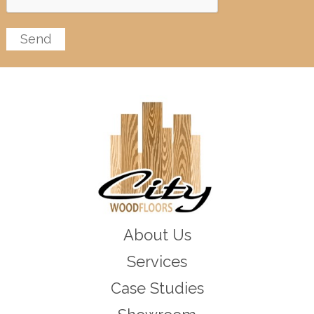
About Us
Services
Case Studies