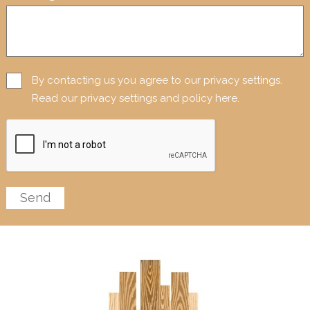
By contacting us you agree to our privacy settings.
Read our privacy settings and policy here.