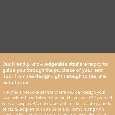
Our friendly, knowledgeable staff are happy to
guide you through the purchase of your new
floor from the design right through to the final
installation.
We offer a bespoke service where you can design your
own unique hand finished floor and have over 250 product
lines on display. We only work with market leading brands
of oils & lacquers such as Bona and Osmo, along with
cleaning kits, repair and maintenance accessories, all of