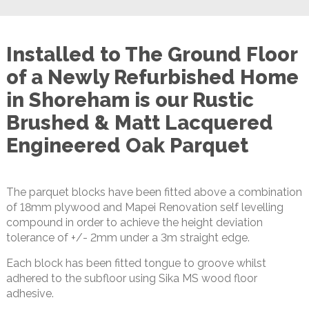
Installed to The Ground Floor
of a Newly Refurbished Home
in Shoreham is our Rustic
Brushed & Matt Lacquered
Engineered Oak Parquet
The parquet blocks have been fitted above a combination
of 18mm plywood and Mapei Renovation self levelling
compound in order to achieve the height deviation
tolerance of +/- 2mm under a 3m straight edge.
Each block has been fitted tongue to groove whilst
adhered to the subfloor using Sika MS wood floor
adhesive.