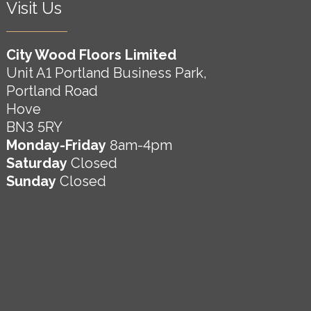
Visit Us
City Wood Floors Limited
Unit A1 Portland Business Park,
Portland Road
Hove
BN3 5RY
Monday-Friday
8am-4pm
Saturday
Closed
Sunday
Closed