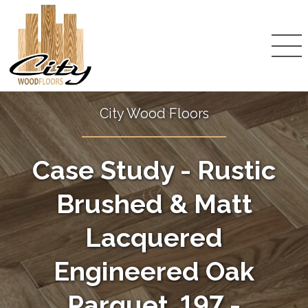
City Wood Floors
Case Study - Rustic
Brushed & Matt
Lacquered
Engineered Oak
Parquet, 197 -