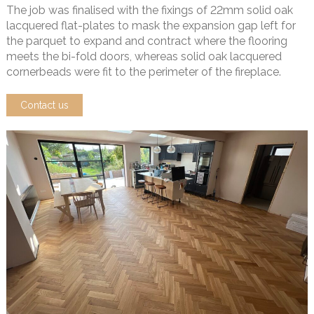
The job was finalised with the fixings of 22mm solid oak
lacquered flat-plates to mask the expansion gap left for
the parquet to expand and contract where the flooring
meets the bi-fold doors, whereas solid oak lacquered
cornerbeads were fit to the perimeter of the fireplace.
Contact us