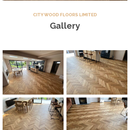
CITY WOOD FLOORS LIMITED
Gallery