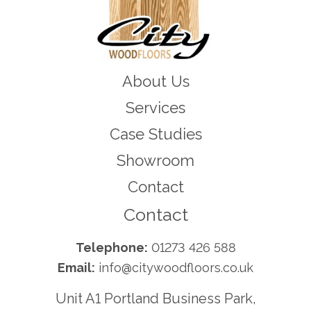
About Us
Services
Case Studies
Showroom
Contact
Contact
Telephone:
01273 426 588
Email:
info@citywoodfloors.co.uk
Unit A1 Portland Business Park,