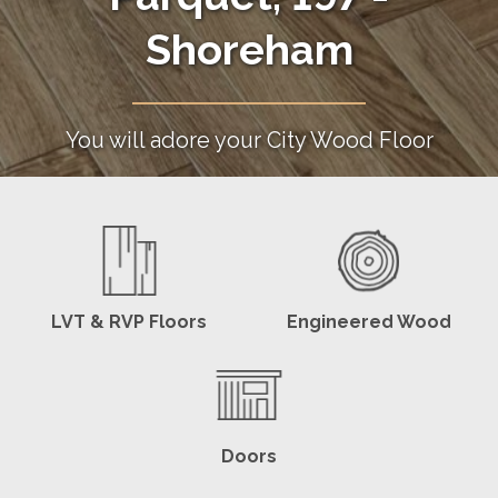
Shoreham
You will adore your City Wood Floor
LVT & RVP Floors
Engineered Wood
Doors