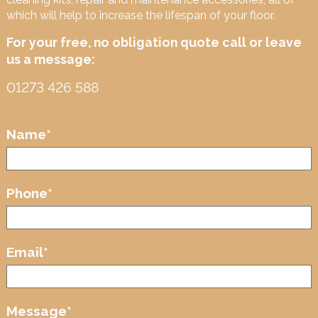
which will help to increase the lifespan of your floor.
For your free, no obligation quote call or leave
us a message:
01273 426 588
Name
*
Phone
*
Email
*
Message
*