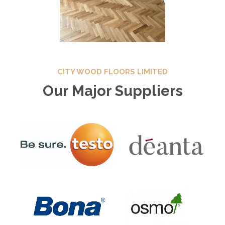
CITY WOOD FLOORS LIMITED
Our Major Suppliers